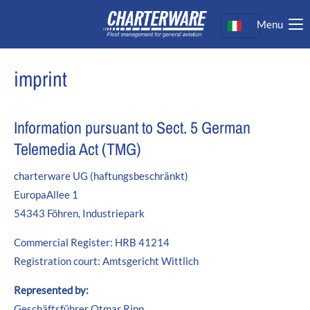
Menu
Login
Nome utente
imprint
Password
Information pursuant to Sect. 5 German
Telemedia Act (TMG)
charterware UG (haftungsbeschränkt)
Login
EuropaAllee 1
Register
|
Lost your password?
54343 Föhren, Industriepark
Support
Commercial Register: HRB 41214
Registration court: Amtsgericht Wittlich
Lorem ipsum dolor sit amet:
Represented by:
Geschäftsführer Otmar Ripp