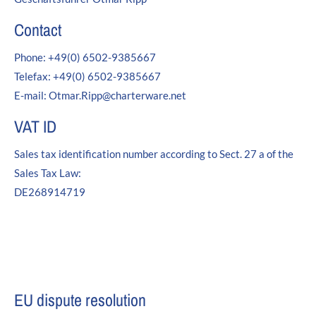
24h
/ 365days
Contact
Phone: +49(0) 6502-9385667
Telefax: +49(0) 6502-9385667
We offer support for our customers
E-mail: Otmar.Ripp@charterware.net
Mon - Fri 8:00am - 5:00pm
(GMT +1)
VAT ID
Get in touch
Sales tax identification number according to Sect. 27 a of the
Cybersteel Inc.
Sales Tax Law:
376-293 City Road, Suite 600
San Francisco, CA 94102
DE268914719
Have any questions?
+44 1234 567 890
Drop us a line
EU dispute resolution
info@yourdomain.com