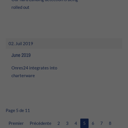
rolled out
02. Juil 2019
June 2019
Onres24 integrates into
charterware
Page 5 de 11
Premier
Précédente
2
3
4
5
6
7
8