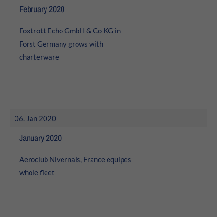
24h
February 2020
/ 365days
Foxtrott Echo GmbH & Co KG in
Forst Germany grows with
charterware
We offer support for our customers
Mon - Fri 8:00am - 5:00pm
(GMT +1)
Get in touch
Cybersteel Inc.
06. Jan 2020
376-293 City Road, Suite 600
San Francisco, CA 94102
January 2020
Aeroclub Nivernais, France equipes
Have any questions?
+44 1234 567 890
whole fleet
Drop us a line
info@yourdomain.com