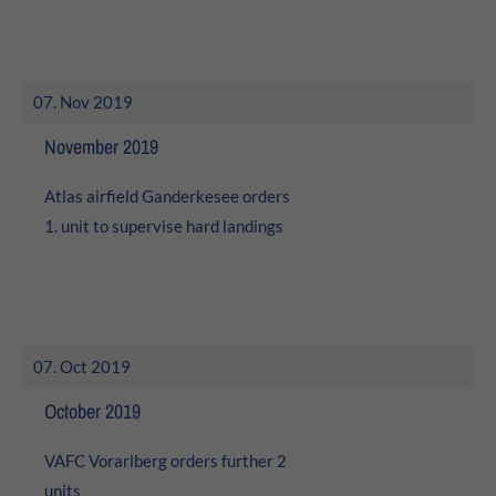
07. Nov 2019
November 2019
Atlas airfield Ganderkesee orders
1. unit to supervise hard landings
07. Oct 2019
October 2019
VAFC Vorarlberg orders further 2
units