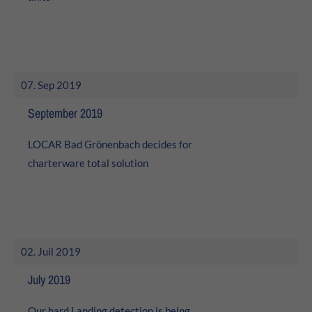
07. Sep 2019
September 2019
LOCAR Bad Grönenbach decides for
charterware total solution
02. Juil 2019
July 2019
Our hard Landing detection is being