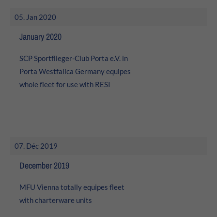
About us
05. Jan 2020
Lorem ipsum dolor sit amet, consectetuer adipiscing elit.
January 2020
Aenean commodo ligula eget dolor. Aenean massa. Cum
SCP Sportflieger-Club Porta e.V. in
sociis natoque penatibus et magnis dis parturient
montes, nascetur ridiculus mus. Donec quam felis,
Porta Westfalica Germany equipes
ultricies nec.
whole fleet for use with RESI
07. Déc 2019
December 2019
MFU Vienna totally equipes fleet
with charterware units