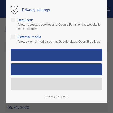
Menu
Privacy settings
Login
Required*
Identifiant
Allow necessary cookies and Google Fonts for the website to
news
work correctly
External media
Mot de passe
Allow external media such as Google Maps, OpenStreetMap
05. Mar 2020
March 2020
Connexion
CruiserAviation in Rumania installs
Register
|
Lost your password?
a first unit
Support
Lorem ipsum dolor sit amet:
privacy
imprint
05. Fév 2020