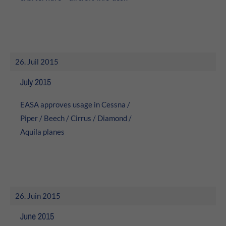
26. Juil 2015
July 2015
EASA approves usage in Cessna /
Piper / Beech / Cirrus / Diamond /
Aquila planes
26. Juin 2015
June 2015