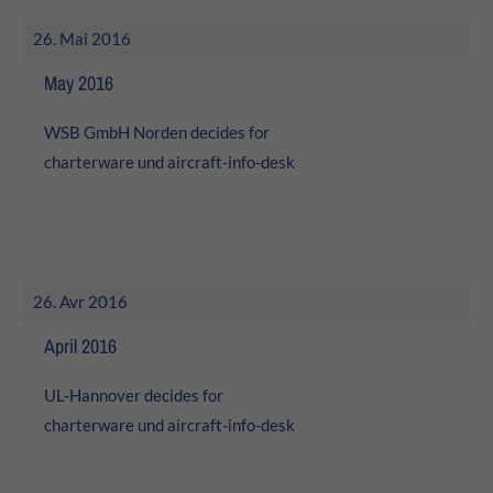
About us
26. Mai 2016
Lorem ipsum dolor sit amet, consectetuer adipiscing elit.
May 2016
Aenean commodo ligula eget dolor. Aenean massa. Cum
WSB GmbH Norden decides for
sociis natoque penatibus et magnis dis parturient
montes, nascetur ridiculus mus. Donec quam felis,
charterware und
aircraft-info-desk
ultricies nec.
26. Avr 2016
April 2016
UL-Hannover decides for
charterware und
aircraft-info-desk