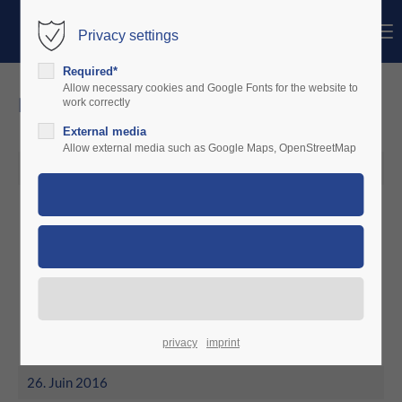
Menu
Privacy settings
Login
Required*
Identifiant
Allow necessary cookies and Google Fonts for the website to
news
work correctly
External media
Mot de passe
Allow external media such as Google Maps, OpenStreetMap
26. Juin 2016
June 2016
Connexion
Aero Service Worms decides for
Register
|
Lost your password?
charterware
Support
Lorem ipsum dolor sit amet:
privacy
imprint
26. Juin 2016