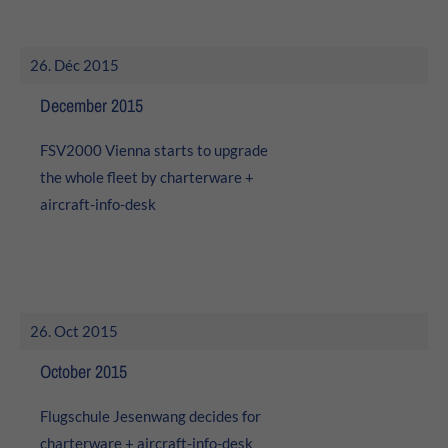
26. Déc 2015
December 2015
FSV2000 Vienna starts to upgrade
the whole fleet by charterware +
aircraft-info-desk
26. Oct 2015
October 2015
Flugschule Jesenwang decides for
charterware +
aircraft-info-desk