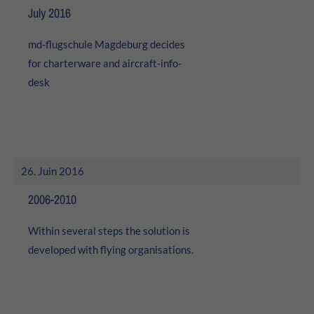
24h
July 2016
/ 365days
md-flugschule Magdeburg decides
for charterware and
aircraft-info-
desk
We offer support for our customers
Mon - Fri 8:00am - 5:00pm
(GMT +1)
Get in touch
Cybersteel Inc.
26. Juin 2016
376-293 City Road, Suite 600
San Francisco, CA 94102
2006-2010
Within several steps the solution is
Have any questions?
+44 1234 567 890
developed with flying organisations.
Drop us a line
info@yourdomain.com