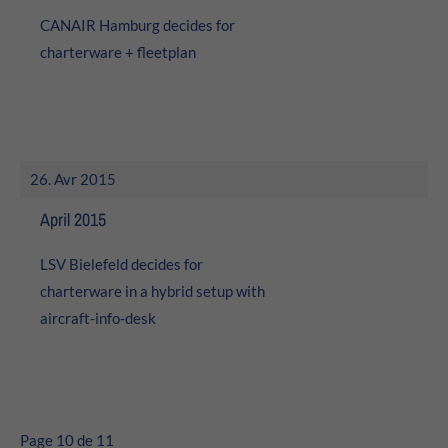
CANAIR Hamburg decides for
charterware + fleetplan
26. Avr 2015
April 2015
LSV Bielefeld decides for
charterware in a hybrid setup with
aircraft-info-desk
Page 10 de 11