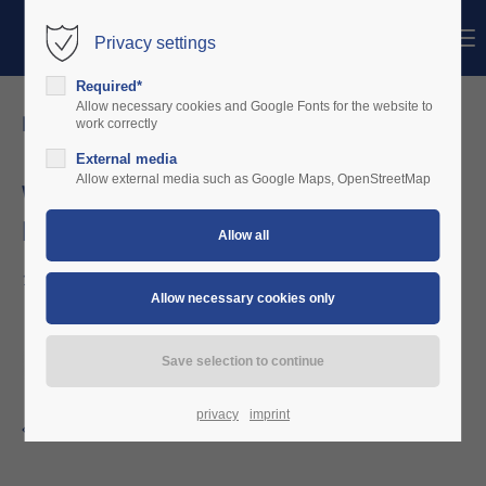
Menu
Privacy settings
Login
Required*
Username
Allow necessary cookies and Google Fonts for the website to
news details
work correctly
External media
Password
Allow external media such as Google Maps, OpenStreetMap
We welcome Luftsportverein Bad Endorf -
Prien am Chiemsee e.V
Login
12/10/2022 12:49
Register
|
Lost your password?
Support
Lorem ipsum dolor sit amet:
privacy
imprint
Back to the news overview