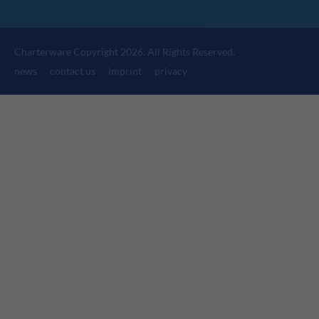
24h
/ 365days
Charterware Copyright 2026. All Rights Reserved.
news
contact us
imprint
privacy
We offer support for our customers
Mon - Fri 8:00am - 5:00pm
(GMT +1)
Get in touch
Cybersteel Inc.
376-293 City Road, Suite 600
San Francisco, CA 94102
Have any questions?
+44 1234 567 890
Drop us a line
info@yourdomain.com