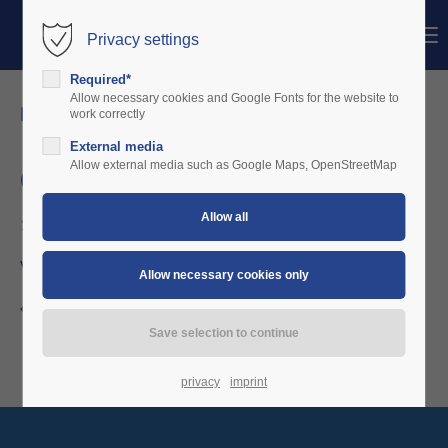
Menu
Privacy settings
Login
Required*
Username
Allow necessary cookies and Google Fonts for the website to
news details
work correctly
External media
Password
Allow external media such as Google Maps, OpenStreetMap
October 2019
10/07/2019 12:15
Login
VAFC Vorarlberg orders further 2 units
Register
|
Lost your password?
Back to the news overview
Support
Lorem ipsum dolor sit amet:
privacy
imprint