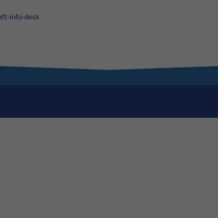
aft-info-desk