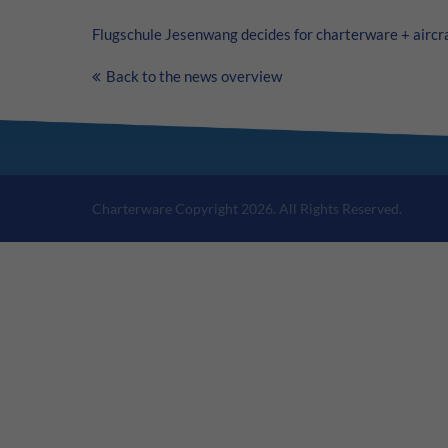
Flugschule Jesenwang decides for charterware +
aircr
Back to the news overview
Charterware Copyright 2026. All Rights Reserved.