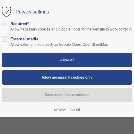
Privacy settings
rt
Get in touch
Required*
Allow necessary cookies and Google Fonts for the website to work correctly
sum dolor sit amet:
Cybersteel Inc.
376-293 City Road, Suite 600
ns
External media
community
prices
support
authorities
Allow external media such as Google Maps, OpenStreetMap
San Francisco, CA 94102
4h
Have any questions?
/ 365days
+44 1234 567 890
Drop us a line
info@yourdomain.com
 support for our customers
ri 8:00am - 5:00pm
(GMT +1)
privacy
imprint