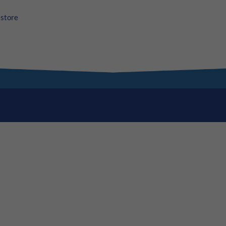
store