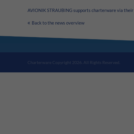
AVIONIK STRAUBING supports charterware via their 
Back to the news overview
Charterware Copyright 2026. All Rights Reserved.