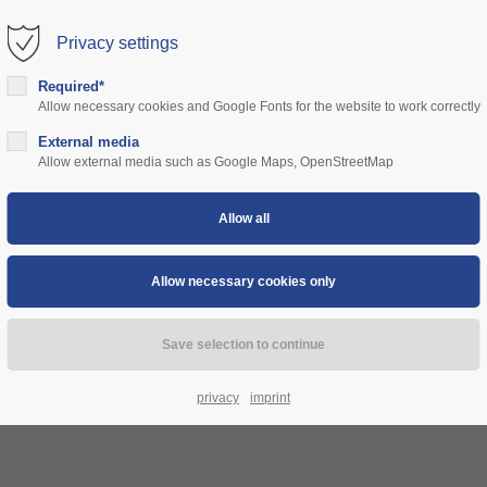
Privacy settings
rt
Get in touch
Required*
Allow necessary cookies and Google Fonts for the website to work correctly
sum dolor sit amet:
Cybersteel Inc.
376-293 City Road, Suite 600
ns
External media
community
prices
support
authorities
Allow external media such as Google Maps, OpenStreetMap
San Francisco, CA 94102
4h
Have any questions?
/ 365days
+44 1234 567 890
Drop us a line
info@yourdomain.com
 support for our customers
ri 8:00am - 5:00pm
(GMT +1)
privacy
imprint