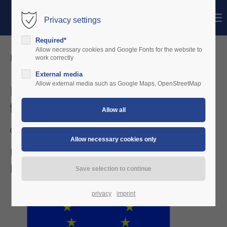
Menu
Privacy settings
Login
Required*
Username
Allow necessary cookies and Google Fonts for the website to
news details
work correctly
External media
Password
Allow external media such as Google Maps, OpenStreetMap
Kofinanzierungszusage der EU erhalten
für Machbarkeitsstudie
Login
04/11/2025 10:03
Register
|
Lost your password?
Übergreifendes Kollissionswarnsystem für alle
Flugzeugklassen und Lufträume
Support
Lorem ipsum dolor sit amet:
privacy
imprint