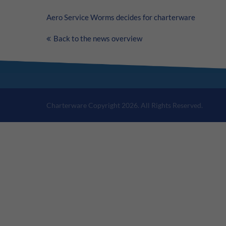
Aero Service Worms decides for charterware
Back to the news overview
Charterware Copyright 2026. All Rights Reserved.