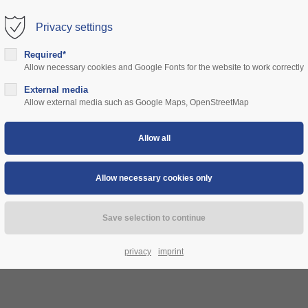
Privacy settings
rt
Get in touch
Required*
Allow necessary cookies and Google Fonts for the website to work correctly
sum dolor sit amet:
Cybersteel Inc.
376-293 City Road, Suite 600
ns
External media
community
prices
support
authorities
Allow external media such as Google Maps, OpenStreetMap
San Francisco, CA 94102
4h
Have any questions?
/ 365days
+44 1234 567 890
Drop us a line
info@yourdomain.com
 support for our customers
ri 8:00am - 5:00pm
(GMT +1)
privacy
imprint