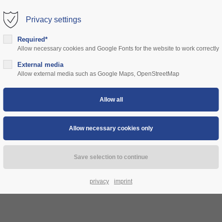
Privacy settings
rt
Get in touch
Required*
Allow necessary cookies and Google Fonts for the website to work correctly
sum dolor sit amet:
Cybersteel Inc.
376-293 City Road, Suite 600
ns
External media
community
prices
support
authorities
Allow external media such as Google Maps, OpenStreetMap
San Francisco, CA 94102
4h
Have any questions?
/ 365days
+44 1234 567 890
Drop us a line
info@yourdomain.com
 support for our customers
ri 8:00am - 5:00pm
(GMT +1)
privacy
imprint