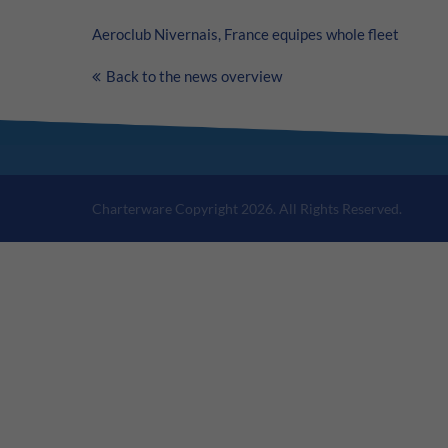
Aeroclub Nivernais, France equipes whole fleet
Back to the news overview
Charterware Copyright 2026. All Rights Reserved.