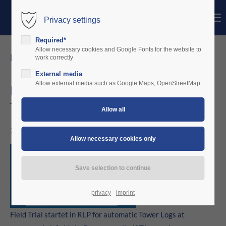
Menu
Privacy settings
Login
Required*
Username
Allow necessary cookies and Google Fonts for the website to
news details
work correctly
External media
Password
Allow external media such as Google Maps, OpenStreetMap
Field Trial startet in RLP for automatic
Tower Logs
Login
11/03/2022 15:56
Register
|
Lost your password?
Support
Lorem ipsum dolor sit amet:
privacy
imprint
Field Trial startet in RLP for automatic Tower Logs at