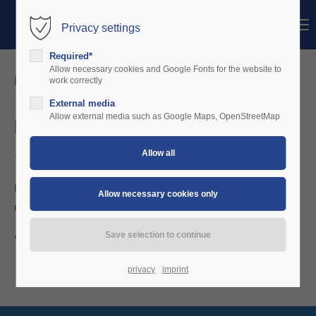
Menu
Privacy settings
Login
Required*
Username
Allow necessary cookies and Google Fonts for the website to
news details
work correctly
External media
Password
Allow external media such as Google Maps, OpenStreetMap
December 2017
12/20/2017 19:01
Login
Price reduction hardware: OBU including the EASA compliant
upgrade kit + minor change documentation now only €990,-
Register
|
Lost your password?
Support
Back to the news overview
Lorem ipsum dolor sit amet:
privacy
imprint