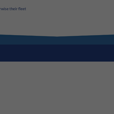
wise their fleet