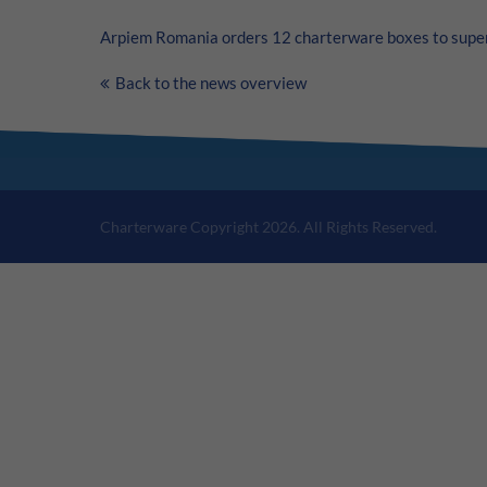
Arpiem Romania orders 12 charterware boxes to super
Back to the news overview
Charterware Copyright 2026. All Rights Reserved.