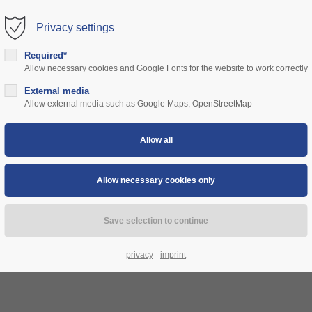
Privacy settings
rt
Get in touch
Required*
Allow necessary cookies and Google Fonts for the website to work correctly
sum dolor sit amet:
Cybersteel Inc.
376-293 City Road, Suite 600
ns
External media
community
prices
support
authorities
Allow external media such as Google Maps, OpenStreetMap
San Francisco, CA 94102
4h
Have any questions?
/ 365days
+44 1234 567 890
Drop us a line
info@yourdomain.com
 support for our customers
ri 8:00am - 5:00pm
(GMT +1)
privacy
imprint