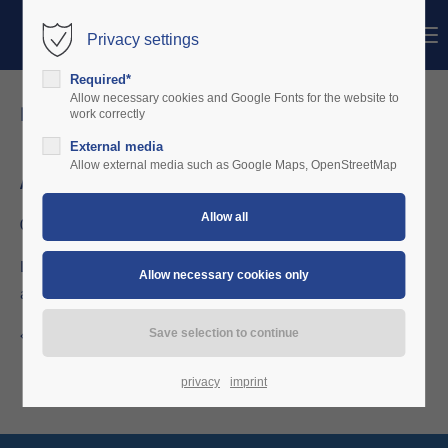
Menu
Privacy settings
Login
Required*
Username
Allow necessary cookies and Google Fonts for the website to
news details
work correctly
External media
Password
Allow external media such as Google Maps, OpenStreetMap
April 2015
04/26/2015 20:01
Login
LSV Bielefeld decides for charterware in a hybrid setup with
aircraft-info-desk
Register
|
Lost your password?
Support
Back to the news overview
Lorem ipsum dolor sit amet:
privacy
imprint