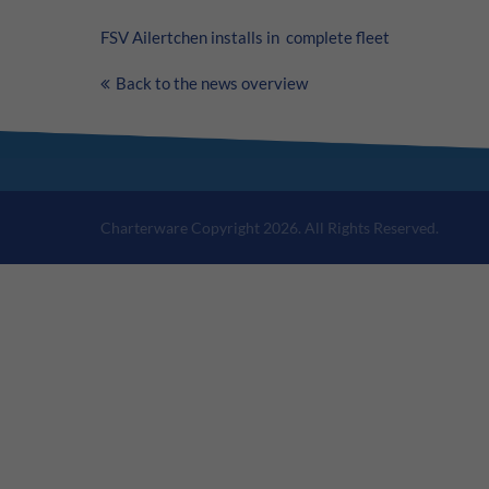
FSV Ailertchen installs in complete fleet
Back to the news overview
Charterware Copyright 2026. All Rights Reserved.