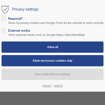
Privacy settings
rt
Get in touch
Required*
Allow necessary cookies and Google Fonts for the website to work correctly
sum dolor sit amet:
Cybersteel Inc.
376-293 City Road, Suite 600
ns
External media
community
prices
support
authorities
Allow external media such as Google Maps, OpenStreetMap
San Francisco, CA 94102
4h
Have any questions?
/ 365days
+44 1234 567 890
Drop us a line
info@yourdomain.com
 support for our customers
ri 8:00am - 5:00pm
(GMT +1)
privacy
imprint