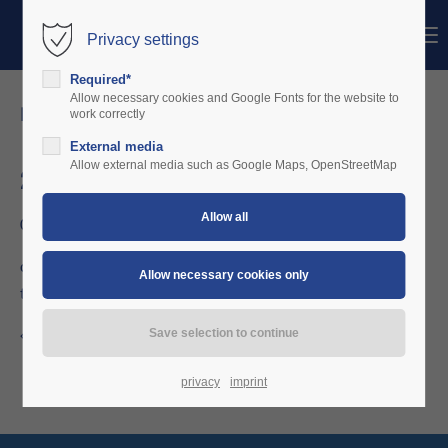
Menu
Privacy settings
Login
Required*
Username
Allow necessary cookies and Google Fonts for the website to
news details
work correctly
External media
Password
Allow external media such as Google Maps, OpenStreetMap
2010-2012
06/26/2010 20:01
Login
charterware delivers fixed gear units in 80mm / 57mm format
to several Germany based Microlight schools.
Register
|
Lost your password?
Support
Back to the news overview
Lorem ipsum dolor sit amet:
privacy
imprint