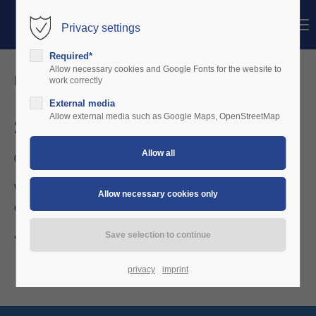
Menu
Privacy settings
Login
Required*
Username
Allow necessary cookies and Google Fonts for the website to
news details
work correctly
External media
Password
Allow external media such as Google Maps, OpenStreetMap
2006-2010
06/26/2016 20:01
Login
Within several steps the solution is developed with flying
organisations.
Register
|
Lost your password?
Support
Back to the news overview
Lorem ipsum dolor sit amet:
privacy
imprint