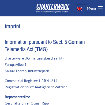
Menu
Login
Username
imprint
Password
Information pursuant to Sect. 5 German
Telemedia Act (TMG)
charterware UG (haftungsbeschränkt)
Login
EuropaAllee 1
Register
|
Lost your password?
54343 Föhren, Industriepark
Support
Commercial Register: HRB 41214
Registration court: Amtsgericht Wittlich
Lorem ipsum dolor sit amet:
Represented by:
Geschäftsführer Otmar Ripp