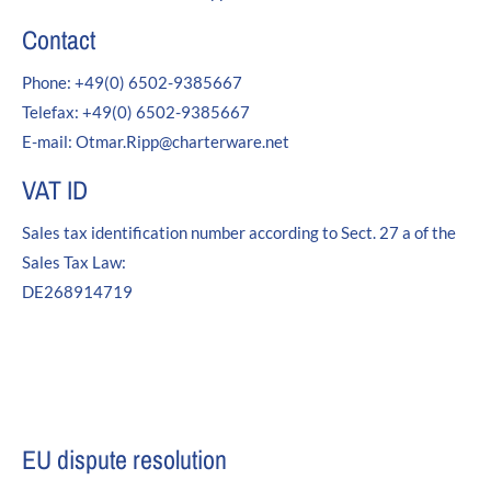
24h
Contact
/ 365days
Phone: +49(0) 6502-9385667
Telefax: +49(0) 6502-9385667
We offer support for our customers
E-mail: Otmar.Ripp@charterware.net
Mon - Fri 8:00am - 5:00pm
(GMT +1)
VAT ID
Get in touch
Sales tax identification number according to Sect. 27 a of the
Cybersteel Inc.
Sales Tax Law:
376-293 City Road, Suite 600
DE268914719
San Francisco, CA 94102
Have any questions?
+44 1234 567 890
Drop us a line
EU dispute resolution
info@yourdomain.com