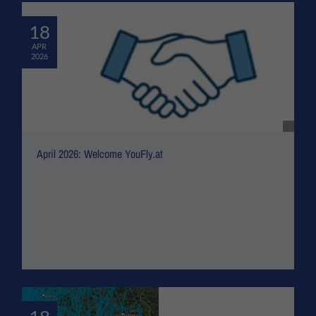
18
APR
2026
April 2026: Welcome YouFly.at