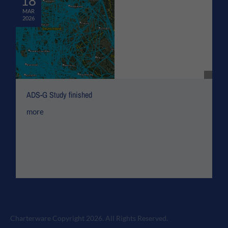
18
MAR
2026
ADS-G Study finished
more
Charterware Copyright 2026. All Rights Reserved.