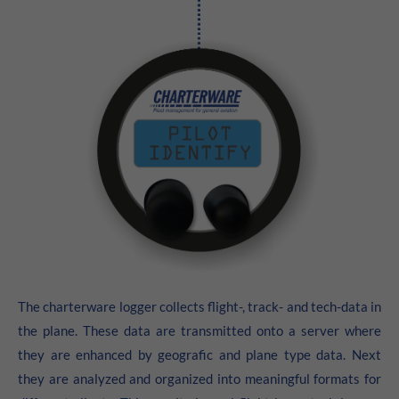
24h
/ 365days
We offer support for our customers
Mon - Fri 8:00am - 5:00pm
(GMT +1)
Get in touch
Cybersteel Inc.
376-293 City Road, Suite 600
San Francisco, CA 94102
Have any questions?
The charterware logger collects flight-, track- and tech-data in
+44 1234 567 890
the plane. These data are transmitted onto a server where
they are enhanced by geografic and plane type data. Next
Drop us a line
info@yourdomain.com
they are analyzed and organized into meaningful formats for