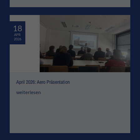
18
APR
2026
April 2026: Aero Präsentation
weiterlesen