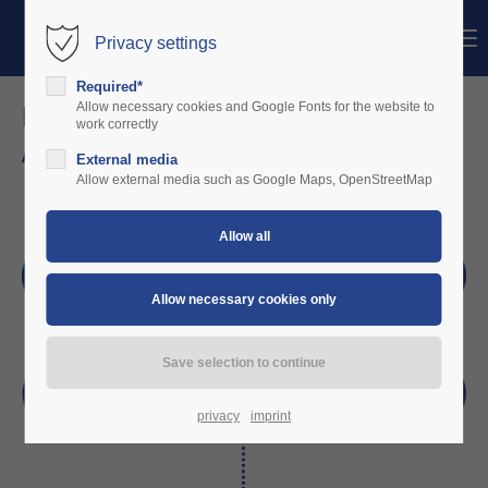
Menu
Privacy settings
Login
Required*
Username
Digitizing General Aviation by
Allow necessary cookies and Google Fonts for the website to
work correctly
Automatic Aviation Logs
External media
Password
Allow external media such as Google Maps, OpenStreetMap
Login
Register
|
Lost your password?
Support
Lorem ipsum dolor sit amet:
privacy
imprint