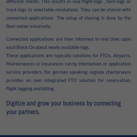
different clients. This results in real flight-logs , tech-logs or
About us
track-logs in selectable resolutions. They can be shared with
connected applications The setup of sharing is done by the
Lorem ipsum dolor sit amet, consectetuer adipiscing elit.
fleet owner exlusively.
Aenean commodo ligula eget dolor. Aenean massa. Cum
sociis natoque penatibus et magnis dis parturient
Connected applications are then informed in real time upon
montes, nascetur ridiculus mus. Donec quam felis,
each Block On about newly available logs.
ultricies nec.
These applications are typically solutions for FTOs, Airports,
Maintenances or Insurances run by themselves or application
service providers. For german speaking regions charterware
provides an own integrated FTO solution for reservation,
flight logging and billing.
Digitize and grow your business by connecting
your partners.