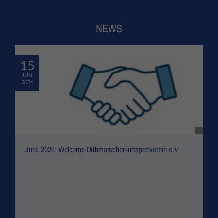
NEWS
15
JUN
2026
Junil 2026: Welcome Dithmarscher-luftsportverein e.V