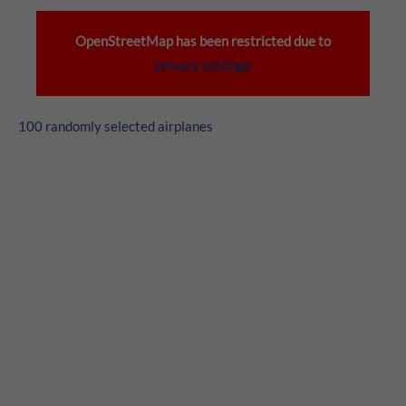
24h
/ 365days
OpenStreetMap has been restricted due to
privacy settings
We offer support for our customers
100 randomly selected airplanes
Mon - Fri 8:00am - 5:00pm
(GMT +1)
Get in touch
Cybersteel Inc.
376-293 City Road, Suite 600
San Francisco, CA 94102
Have any questions?
+44 1234 567 890
Drop us a line
info@yourdomain.com