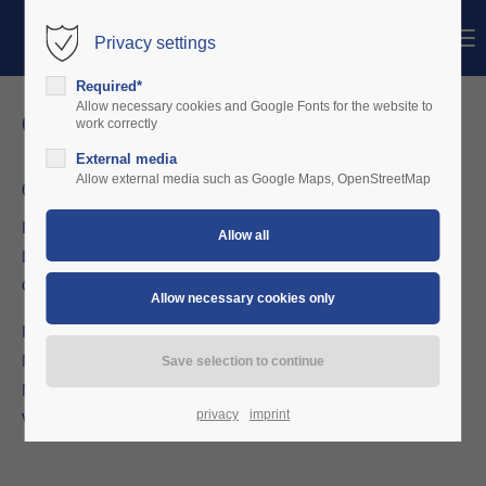
Menu
Privacy settings
Login
Required*
Username
Allow necessary cookies and Google Fonts for the website to
contact us!
work correctly
External media
Password
Allow external media such as Google Maps, OpenStreetMap
Charterware UG (haftungsbeschränkt)
Europa-Allee 1
D 54343 Föhren, Industriepark
Login
Germany
Register
|
Lost your password?
Fon: +49 (0) 6502 / 9385 667
Mobile: +49 (0) 016096 / 854 463
Support
Mail: otmar.ripp@charterware.net
Lorem ipsum dolor sit amet:
privacy
imprint
Web:
https://www.charterware.net