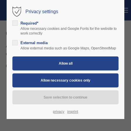
Menu
Privacy settings
Login
Required*
Username
Allow necessary cookies and Google Fonts for the website to
configure your fleet
work correctly
External media
As the owner you set up your planes and sharing partners
Password
Allow external media such as Google Maps, OpenStreetMap
exclusively.
Go for it at
https://charterware.app
Login
Register
|
Lost your password?
Support
Lorem ipsum dolor sit amet:
privacy
imprint