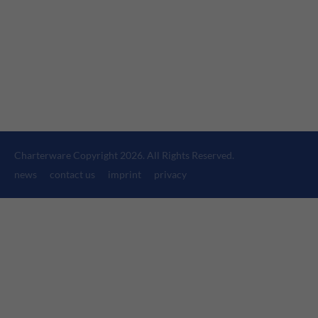
24h
/ 365days
We offer support for our customers
Mon - Fri 8:00am - 5:00pm
(GMT +1)
Get in touch
Charterware Copyright 2026. All Rights Reserved.
Cybersteel Inc.
news
contact us
imprint
privacy
376-293 City Road, Suite 600
San Francisco, CA 94102
Have any questions?
+44 1234 567 890
Drop us a line
info@yourdomain.com