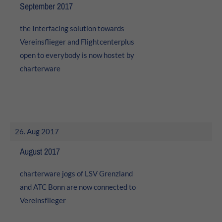
24h
September 2017
/ 365days
the Interfacing solution towards
Vereinsflieger and Flightcenterplus
open to everybody is now hostet by
We offer support for our customers
charterware
Mon - Fri 8:00am - 5:00pm
(GMT +1)
Get in touch
Cybersteel Inc.
376-293 City Road, Suite 600
26. Aug 2017
San Francisco, CA 94102
August 2017
Have any questions?
charterware jogs of LSV Grenzland
+44 1234 567 890
and ATC Bonn are now connected to
Drop us a line
Vereinsflieger
info@yourdomain.com