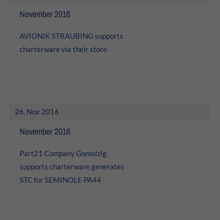
November 2016
AVIONIK STRAUBING supports
charterware via their store
26. Nov 2016
November 2016
Part21 Company Gomolzig
supports charterware generates
STC for SEMINOLE PA44