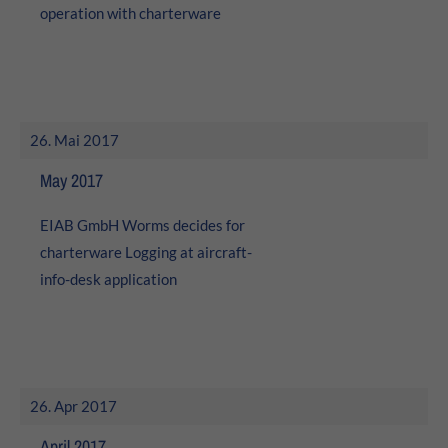
operation with charterware
26. Mai 2017
May 2017
EIAB GmbH Worms decides for
charterware Logging at aircraft-
info-desk application
26. Apr 2017
April 2017