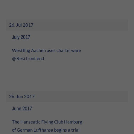
About us
Lorem ipsum dolor sit amet, consectetuer adipiscing elit.
26. Jul 2017
Aenean commodo ligula eget dolor. Aenean massa. Cum
July 2017
sociis natoque penatibus et magnis dis parturient
montes, nascetur ridiculus mus. Donec quam felis,
ultricies nec.
Westflug Aachen uses charterware
@ Resi front end
26. Jun 2017
June 2017
The Hanseatic Flying Club Hamburg
of German Lufthansa begins a trial