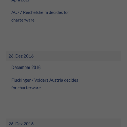
AC77 Reichelsheim decides for
charterware
26. Dez 2016
December 2016
Fluckinger / Volders Austria decides
for charterware
26. Dez 2016