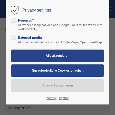
Menu
Privacy settings
Login
Required*
Benutzername
Allow necessary cookies and Google Fonts for the website to
news
work correctly
External media
Passwort
Allow external media such as Google Maps, OpenStreetMap
26. Okt 2017
October 2017
Anmelden
Community Hopferwieser
Innsbruck decided for charterware
Register
|
Lost your password?
Support
Lorem ipsum dolor sit amet:
privacy
imprint
26. Sep 2017