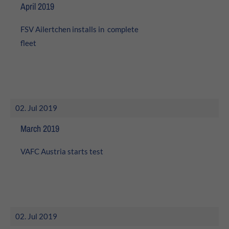
24h
April 2019
/ 365days
FSV Ailertchen installs in complete
fleet
We offer support for our customers
Mon - Fri 8:00am - 5:00pm
(GMT +1)
Get in touch
02. Jul 2019
Cybersteel Inc.
March 2019
376-293 City Road, Suite 600
San Francisco, CA 94102
VAFC Austria starts test
Have any questions?
+44 1234 567 890
Drop us a line
02. Jul 2019
info@yourdomain.com