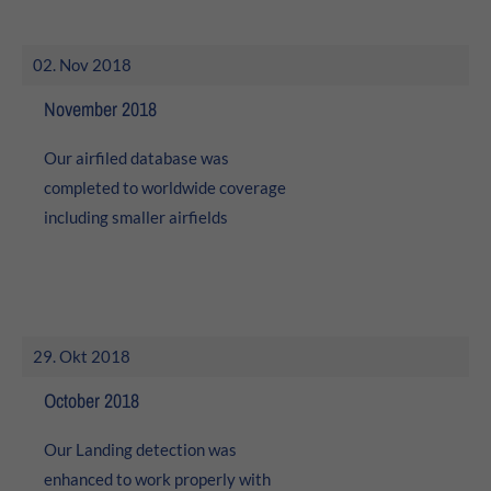
02. Nov 2018
November 2018
Our airfiled database was
completed to worldwide coverage
including smaller airfields
29. Okt 2018
October 2018
Our Landing detection was
enhanced to work properly with