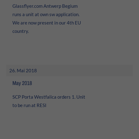
Glassflyer.com Antwerp Begium
runs a unit at own sw application.
We are now present in our 4th EU
country.
26. Mai 2018
May 2018
SCP Porta Westfalica orders 1. Unit
to be run at RESI