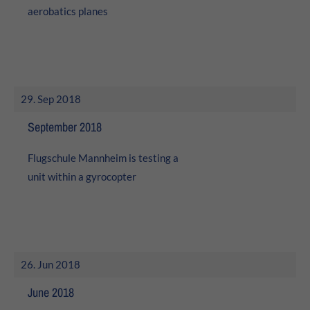
aerobatics planes
29. Sep 2018
September 2018
Flugschule Mannheim is testing a
unit within a gyrocopter
26. Jun 2018
June 2018