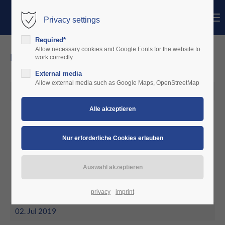
Menu
Privacy settings
Login
Required*
Benutzername
Allow necessary cookies and Google Fonts for the website to
news
work correctly
External media
Passwort
Allow external media such as Google Maps, OpenStreetMap
02. Jul 2019
May 2019
Anmelden
aeroclub Dauphine' France starts
test
Register
|
Lost your password?
Support
Lorem ipsum dolor sit amet:
privacy
imprint
02. Jul 2019