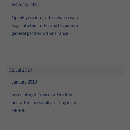
February 2019
About us
OpenFlyers integrates charterware
Lorem ipsum dolor sit amet, consectetuer adipiscing elit.
Logs into their offer and becomes a
Aenean commodo ligula eget dolor. Aenean massa. Cum
general partner within France
sociis natoque penatibus et magnis dis parturient
montes, nascetur ridiculus mus. Donec quam felis,
ultricies nec.
02. Jul 2019
January 2019
aeroclub agir France orders first
unit after sucessfully testing in an
DR400