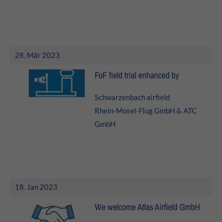
About us
Lorem ipsum dolor sit amet, consectetuer adipiscing elit.
Aenean commodo ligula eget dolor. Aenean massa. Cum
28. Mär 2023
sociis natoque penatibus et magnis dis parturient
montes, nascetur ridiculus mus. Donec quam felis,
FoF field trial enhanced by
ultricies nec.
Schwarzenbach airfield
Rhein-Mosel-Flug GmbH & ATC
GmbH
18. Jan 2023
We welcome Atlas Airfield GmbH