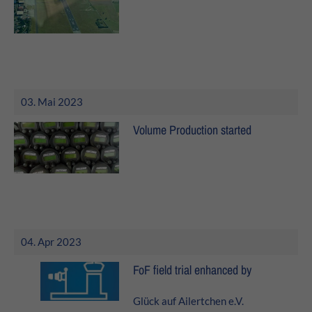
24h
/ 365days
We offer support for our customers
Mon - Fri 8:00am - 5:00pm
(GMT +1)
03. Mai 2023
Get in touch
Volume Production started
Cybersteel Inc.
376-293 City Road, Suite 600
San Francisco, CA 94102
Have any questions?
04. Apr 2023
+44 1234 567 890
FoF field trial enhanced by
Drop us a line
info@yourdomain.com
Glück auf Ailertchen e.V.