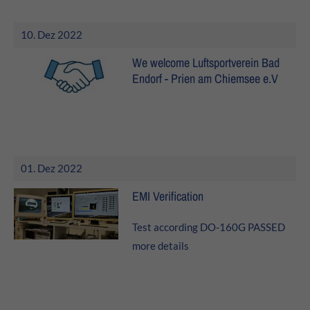
10. Dez 2022
We welcome Luftsportverein Bad
Endorf - Prien am Chiemsee e.V
01. Dez 2022
EMI Verification
Test according DO-160G PASSED
more details