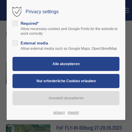
Menu
Privacy settings
Login
Required*
Benutzername
Allow necessary cookies and Google Fonts for the website to
news
work correctly
External media
Passwort
Allow external media such as Google Maps, OpenStreetMap
27. Mai 2023
Neue Infos zu FoF
Anmelden
Details
Register
|
Lost your password?
Support
Lorem ipsum dolor sit amet:
privacy
imprint
17. Mai 2023
FoF FLY-IN Bitburg 27-29.05.2023