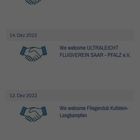
14. Dez 2022
We welcome ULTRALEICHT
FLUGVEREIN SAAR - PFALZ e.V.
12. Dez 2022
We welcome Fliegerclub Kufstein-
Langkampfen