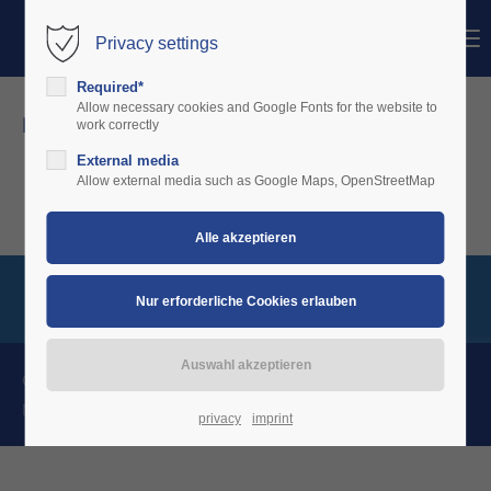
Menu
Privacy settings
Login
Required*
Benutzername
Allow necessary cookies and Google Fonts for the website to
news details
work correctly
External media
Passwort
Allow external media such as Google Maps, OpenStreetMap
Anmelden
Register
|
Lost your password?
Support
Charterware Copyright 2026. All Rights Reserved.
News
Kontakt
Impressum
Datenschutz
Lorem ipsum dolor sit amet:
privacy
imprint